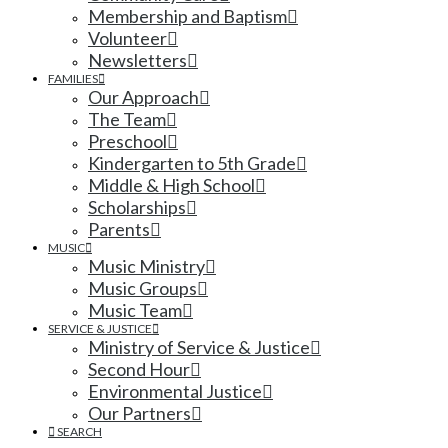
Membership and Baptism
Volunteer
Newsletters
FAMILIES
Our Approach
The Team
Preschool
Kindergarten to 5th Grade
Middle & High School
Scholarships
Parents
MUSIC
Music Ministry
Music Groups
Music Team
SERVICE & JUSTICE
Ministry of Service & Justice
Second Hour
Environmental Justice
Our Partners
SEARCH