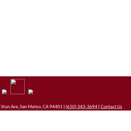
ilton Ave, San Mateo, CA 94401 |
(650) 343-3694
|
Contact Us