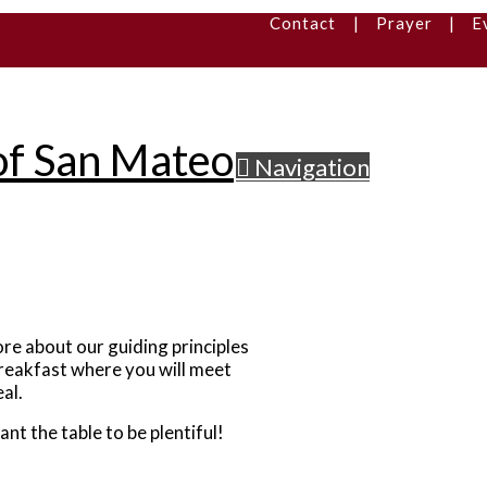
Contact
|
Prayer
|
E
Navigation
re about our guiding principles
Breakfast where you will meet
al.
 the table to be plentiful!