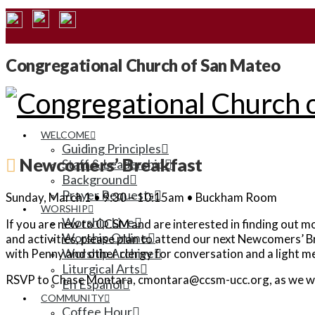
Congregational Church of San Mateo
WELCOME
Guiding Principles
Newcomers’ Breakfast
Staff & Leadership
Background
Prayer Requests
Sunday, March 1 • 9:30 – 10:15am • Buckham Room
WORSHIP
Worship Live
If you are new to CCSM and are interested in finding out mo
Worship Online
and activities, please plan to attend our next Newcomers’ 
Worship Archive
with Penny and other clergy for conversation and a light me
Liturgical Arts
RSVP to Chase Montara, cmontara@ccsm-ucc.org, as we want
En Español
COMMUNITY
Coffee Hour