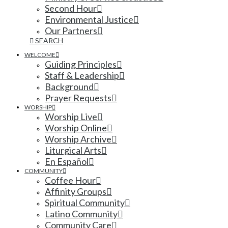
Second Hour
Environmental Justice
Our Partners
SEARCH
WELCOME
Guiding Principles
Staff & Leadership
Background
Prayer Requests
WORSHIP
Worship Live
Worship Online
Worship Archive
Liturgical Arts
En Español
COMMUNITY
Coffee Hour
Affinity Groups
Spiritual Community
Latino Community
Community Care