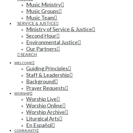
Music Ministry
Music Groups
Music Team
SERVICE & JUSTICE
Ministry of Service & Justice
Second Hour
Environmental Justice
Our Partners
SEARCH
WELCOME
Guiding Principles
Staff & Leadership
Background
Prayer Requests
WORSHIP
Worship Live
Worship Online
Worship Archive
Liturgical Arts
En Español
COMMUNITY