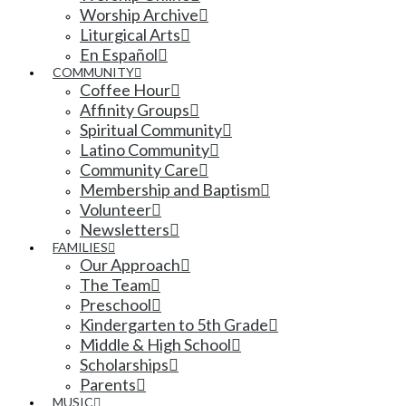
Worship Archive
Liturgical Arts
En Español
COMMUNITY
Coffee Hour
Affinity Groups
Spiritual Community
Latino Community
Community Care
Membership and Baptism
Volunteer
Newsletters
FAMILIES
Our Approach
The Team
Preschool
Kindergarten to 5th Grade
Middle & High School
Scholarships
Parents
MUSIC