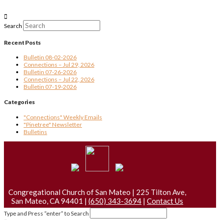
Search
Recent Posts
Bulletin 08-02-2026
Connections – Jul 29, 2026
Bulletin 07-26-2026
Connections – Jul 22, 2026
Bulletin 07-19-2026
Categories
"Connections" Weekly Emails
"Pinetree" Newsletter
Bulletins
Congregational Church of San Mateo | 225 Tilton Ave,
San Mateo, CA 94401 |
(650) 343-3694
|
Contact Us
Type and Press “enter” to Search