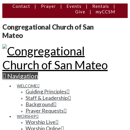
Contact
|
Prayer
|
Events
|
Rentals
|
Give
|
myCCSM
Congregational Church of San
Mateo
Navigation
WELCOME
Guiding Principles
Staff & Leadership
Background
Prayer Requests
WORSHIP
Worship Live
Worship Online