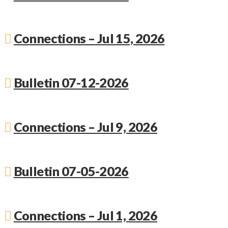
Connections – Jul 15, 2026
Bulletin 07-12-2026
Connections – Jul 9, 2026
Bulletin 07-05-2026
Connections – Jul 1, 2026