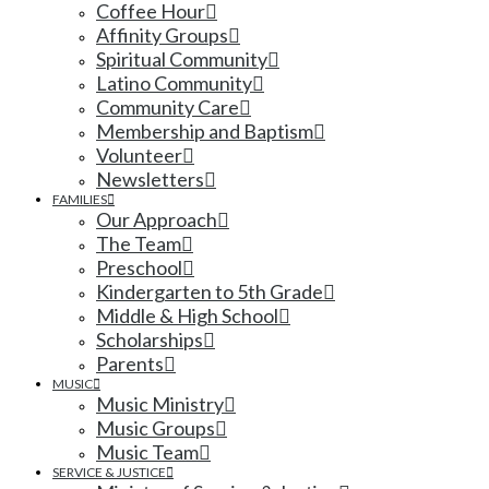
Coffee Hour
Affinity Groups
Spiritual Community
Latino Community
Community Care
Membership and Baptism
Volunteer
Newsletters
FAMILIES
Our Approach
The Team
Preschool
Kindergarten to 5th Grade
Middle & High School
Scholarships
Parents
MUSIC
Music Ministry
Music Groups
Music Team
SERVICE & JUSTICE