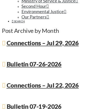
Ministry of Service & Justice
Second Hour
Environmental Justice
Our Partners
SEARCH
Post Archive by Month
Connections – Jul 29, 2026
Bulletin 07-26-2026
Connections – Jul 22, 2026
Bulletin 07-19-2026