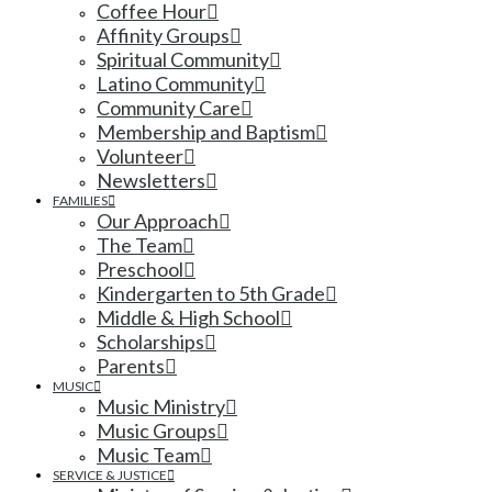
Coffee Hour
Affinity Groups
Spiritual Community
Latino Community
Community Care
Membership and Baptism
Volunteer
Newsletters
FAMILIES
Our Approach
The Team
Preschool
Kindergarten to 5th Grade
Middle & High School
Scholarships
Parents
MUSIC
Music Ministry
Music Groups
Music Team
SERVICE & JUSTICE