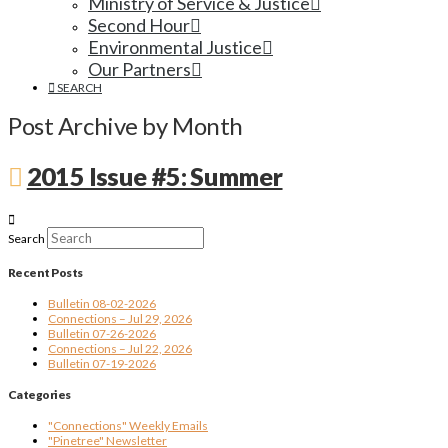
Ministry of Service & Justice
Second Hour
Environmental Justice
Our Partners
SEARCH
Post Archive by Month
2015 Issue #5: Summer
Search
Recent Posts
Bulletin 08-02-2026
Connections – Jul 29, 2026
Bulletin 07-26-2026
Connections – Jul 22, 2026
Bulletin 07-19-2026
Categories
"Connections" Weekly Emails
"Pinetree" Newsletter