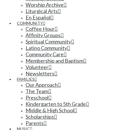
Worship Archive
Liturgical Arts
En Español
COMMUNITY
Coffee Hour
Affinity Groups
Spiritual Community
Latino Community
Community Care
Membership and Baptism
Volunteer
Newsletters
FAMILIES
Our Approach
The Team
Preschool
Kindergarten to 5th Grade
Middle & High School
Scholarships
Parents
MUSIC