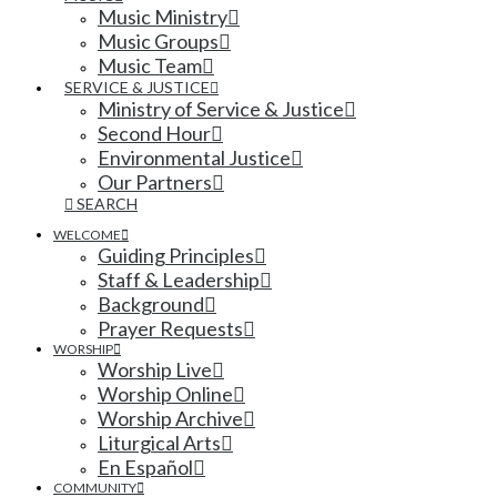
Music Ministry
Music Groups
Music Team
SERVICE & JUSTICE
Ministry of Service & Justice
Second Hour
Environmental Justice
Our Partners
SEARCH
WELCOME
Guiding Principles
Staff & Leadership
Background
Prayer Requests
WORSHIP
Worship Live
Worship Online
Worship Archive
Liturgical Arts
En Español
COMMUNITY