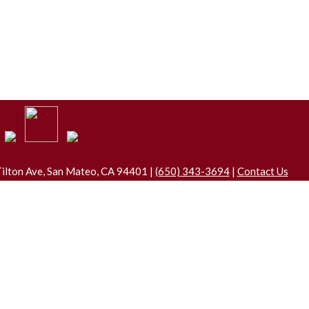
ilton Ave, San Mateo, CA 94401 |
(650) 343-3694
|
Contact Us