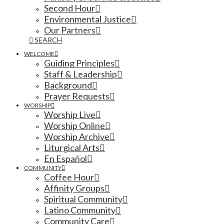
Second Hour
Environmental Justice
Our Partners
SEARCH
WELCOME
Guiding Principles
Staff & Leadership
Background
Prayer Requests
WORSHIP
Worship Live
Worship Online
Worship Archive
Liturgical Arts
En Español
COMMUNITY
Coffee Hour
Affinity Groups
Spiritual Community
Latino Community
Community Care