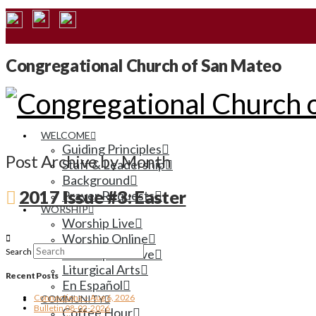
Congregational Church of San Mateo
WELCOME
Guiding Principles
Post Archive by Month
Staff & Leadership
Background
2017 Issue #3: Easter
Prayer Requests
WORSHIP
Worship Live
Worship Online
Search
Worship Archive
Liturgical Arts
Recent Posts
En Español
Connections – Aug 6, 2026
COMMUNITY
Bulletin 08-02-2026
Coffee Hour