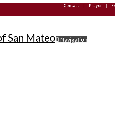
Contact
|
Prayer
|
E
Navigation