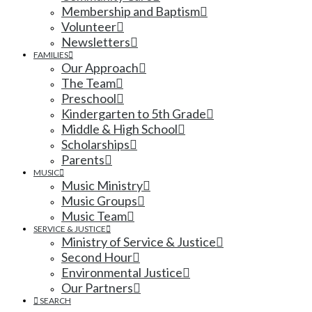
Membership and Baptism
Volunteer
Newsletters
FAMILIES
Our Approach
The Team
Preschool
Kindergarten to 5th Grade
Middle & High School
Scholarships
Parents
MUSIC
Music Ministry
Music Groups
Music Team
SERVICE & JUSTICE
Ministry of Service & Justice
Second Hour
Environmental Justice
Our Partners
SEARCH