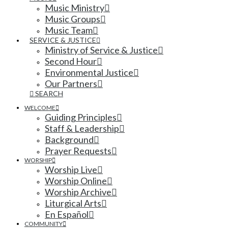
Music Ministry
Music Groups
Music Team
SERVICE & JUSTICE
Ministry of Service & Justice
Second Hour
Environmental Justice
Our Partners
SEARCH
WELCOME
Guiding Principles
Staff & Leadership
Background
Prayer Requests
WORSHIP
Worship Live
Worship Online
Worship Archive
Liturgical Arts
En Español
COMMUNITY