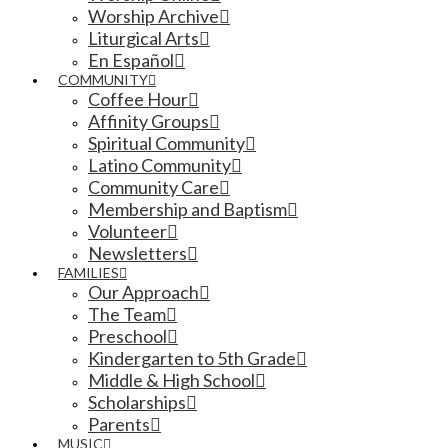
Worship Archive
Liturgical Arts
En Español
COMMUNITY
Coffee Hour
Affinity Groups
Spiritual Community
Latino Community
Community Care
Membership and Baptism
Volunteer
Newsletters
FAMILIES
Our Approach
The Team
Preschool
Kindergarten to 5th Grade
Middle & High School
Scholarships
Parents
MUSIC