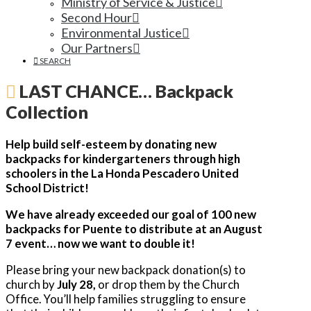
Ministry of Service & Justice
Second Hour
Environmental Justice
Our Partners
SEARCH
LAST CHANCE… Backpack
Collection
Help build self-esteem by donating new
backpacks for kindergarteners through high
schoolers in the La Honda Pescadero United
School District!
We have already exceeded our goal of 100 new
backpacks for Puente to distribute at an August
7 event… now we want to double it!
Please bring your new backpack donation(s) to
church by
July 28,
or drop them by the Church
Office. You’ll help families struggling to ensure