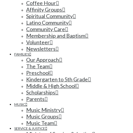
Coffee Hour
Affinity Groups
Spiritual Community
Latino Community
Community Care
Membership and Baptism
Volunteer
Newsletters
FAMILIES
Our Approach
The Team
Preschool
Kindergarten to 5th Grade
Middle & High School
Scholarships
Parents
MUSIC
Music Ministry
Music Groups
Music Team
SERVICE & JUSTICE