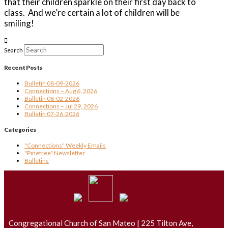
that their children sparkle on their first day back to
class.
And we’re certain a lot of children will be
smiling!
Search
Recent Posts
Bulletin 08-09-2026
Connections – Aug 6, 2026
Bulletin 08-02-2026
Connections – Jul 29, 2026
Bulletin 07-26-2026
Categories
"Connections" Weekly Emails
"Pinetree" Newsletter
Bulletins
Congregational Church of San Mateo | 225 Tilton Ave,