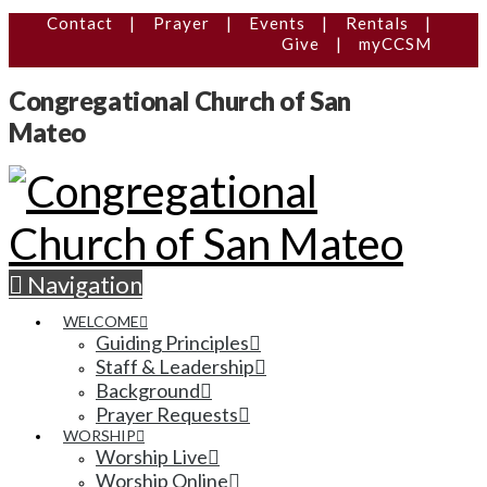
Contact
|
Prayer
|
Events
|
Rentals
|
Give
|
myCCSM
Congregational Church of San
Mateo
Navigation
WELCOME
Guiding Principles
Staff & Leadership
Background
Prayer Requests
WORSHIP
Worship Live
Worship Online