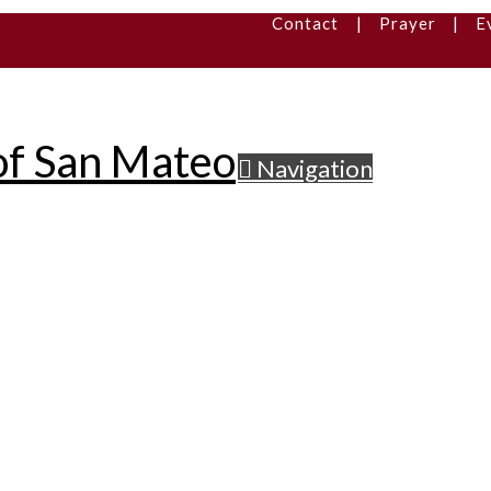
Contact
|
Prayer
|
E
Navigation