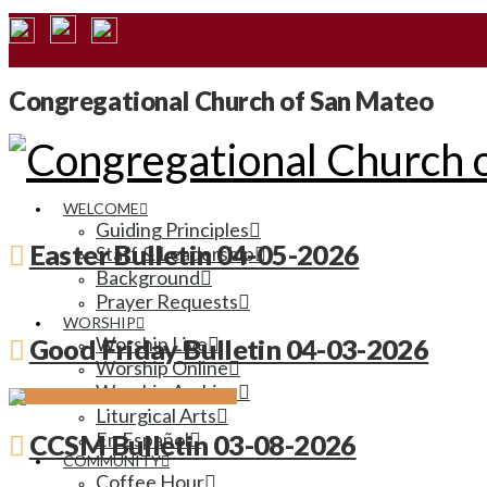
Congregational Church of San Mateo
WELCOME
Guiding Principles
Easter Bulletin 04-05-2026
Staff & Leadership
Background
Prayer Requests
WORSHIP
Worship Live
Good Friday Bulletin 04-03-2026
Worship Online
Worship Archive
Liturgical Arts
En Español
CCSM Bulletin 03-08-2026
COMMUNITY
Coffee Hour