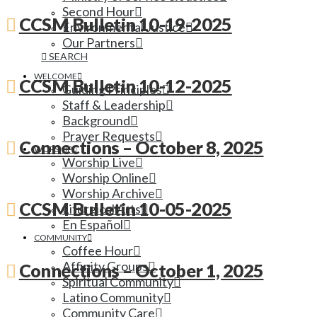
Second Hour
CCSM Bulletin 10-19-2025
Environmental Justice
Our Partners
SEARCH
WELCOME
CCSM Bulletin 10-12-2025
Guiding Principles
Staff & Leadership
Background
Prayer Requests
Connections – October 8, 2025
WORSHIP
Worship Live
Worship Online
Worship Archive
CCSM Bulletin 10-05-2025
Liturgical Arts
En Español
COMMUNITY
Coffee Hour
Affinity Groups
Connections – October 1, 2025
Spiritual Community
Latino Community
Community Care