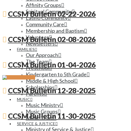
Affinity Groups
Spiritual Community
CCSM Bulletin 02-22-2026
Latino Community
Community Care
Membership and Baptism
Volunteer
CCSM Bulletin 02-08-2026
Newsletters
FAMILIES
Our Approach
The Team
CCSM Bulletin 01-04-2026
Preschool
Kindergarten to 5th Grade
Middle & High School
Scholarships
CCSM Bulletin 12-28-2025
Parents
MUSIC
Music Ministry
Music Groups
CCSM Bulletin 11-30-2025
Music Team
SERVICE & JUSTICE
Ministry of Service & Justice