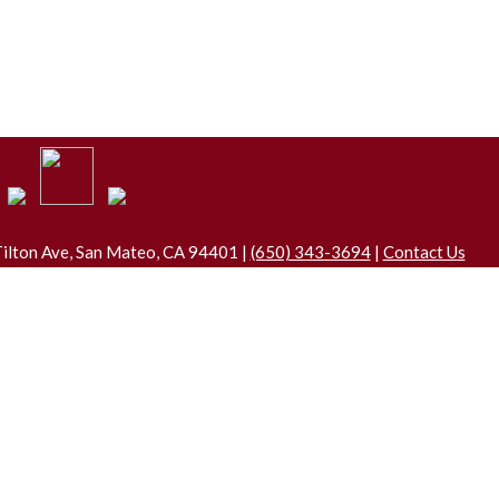
ilton Ave, San Mateo, CA 94401 |
(650) 343-3694
|
Contact Us