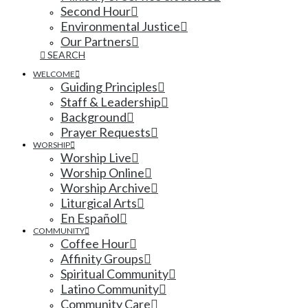
Second Hour
Environmental Justice
Our Partners
SEARCH
WELCOME
Guiding Principles
Staff & Leadership
Background
Prayer Requests
WORSHIP
Worship Live
Worship Online
Worship Archive
Liturgical Arts
En Español
COMMUNITY
Coffee Hour
Affinity Groups
Spiritual Community
Latino Community
Community Care