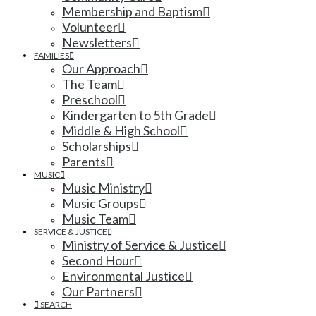
Membership and Baptism
Volunteer
Newsletters
FAMILIES
Our Approach
The Team
Preschool
Kindergarten to 5th Grade
Middle & High School
Scholarships
Parents
MUSIC
Music Ministry
Music Groups
Music Team
SERVICE & JUSTICE
Ministry of Service & Justice
Second Hour
Environmental Justice
Our Partners
SEARCH