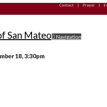
Contact
|
Prayer
|
E
Navigation
ember 18, 3:30pm