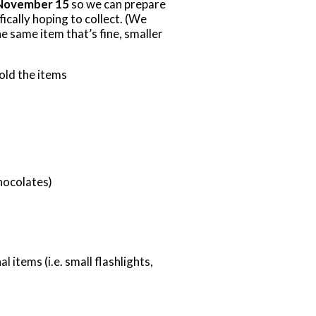
November 15
so we can prepare
fically hoping to collect. (We
e same item that’s fine, smaller
hold the items
hocolates)
 items (i.e. small flashlights,