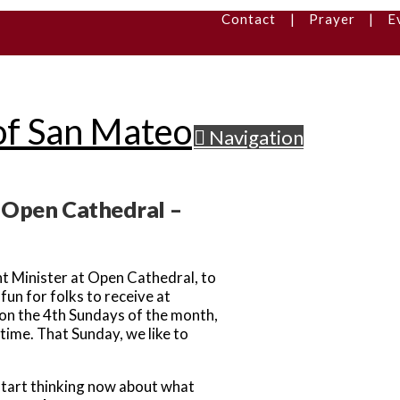
Contact
|
Prayer
|
E
Navigation
r Open Cathedral –
t Minister at Open Cathedral, to
un for folks to receive at
n the 4th Sundays of the month,
time. That Sunday, we like to
 start thinking now about what