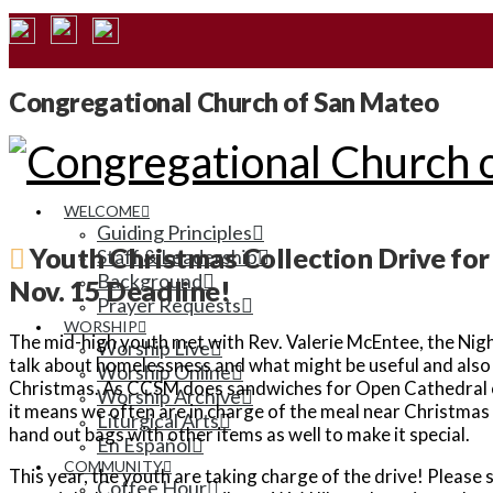
Congregational Church of San Mateo
WELCOME
Guiding Principles
Youth Christmas Collection Drive fo
Staff & Leadership
Background
Nov. 15 Deadline!
Prayer Requests
WORSHIP
The mid-high youth met with Rev. Valerie McEntee, the Nigh
Worship Live
talk about homelessness and what might be useful and also f
Worship Online
Christmas. As CCSM does sandwiches for Open Cathedral o
Worship Archive
it means we often are in charge of the meal near Christmas 
Liturgical Arts
hand out bags with other items as well to make it special.
En Español
COMMUNITY
This year, the youth are taking charge of the drive! Please
Coffee Hour