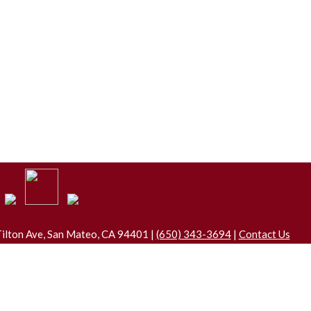
ilton Ave, San Mateo, CA 94401 |
(650) 343-3694
|
Contact Us