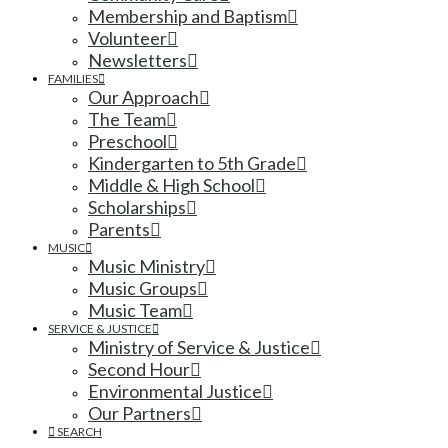
Membership and Baptism
Volunteer
Newsletters
FAMILIES
Our Approach
The Team
Preschool
Kindergarten to 5th Grade
Middle & High School
Scholarships
Parents
MUSIC
Music Ministry
Music Groups
Music Team
SERVICE & JUSTICE
Ministry of Service & Justice
Second Hour
Environmental Justice
Our Partners
SEARCH