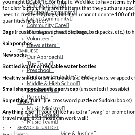
you might be able to contribute. We’d like to have items by
Affinity Groups
for distribution. Here are the items that the youth are speci
Spiritual Community
need to create 100 bags, but if you cannot donate 100 of th
Latino Community
quantities help too!)
Community Care
Membership and Baptism
Bags
(reusable bags such as tote bags, backpacks, etc.) to 
Volunteer
Rain ponchos
Newsletters
FAMILIES
New socks
Our Approach
The Team
Bottled water
or
reusable water bottles
Preschool
Kindergarten to 5th Grade
Healthy snacks
or
small treats
(i.e. energy bars, wrapped c
Middle & High School
Small shampoo/conditioner/soap
(unscented if possible)
Scholarships
Parents
Something “fun!”
(i.e. crossword puzzle or Sudoku books)
MUSIC
Music Ministry
Anything else!
If your office has extra “swag” or promotional
Music Groups
travel mugs, etc.) those can work well!
Music Team
SERVICE & JUSTICE
Ministry of Service & Justice
Search